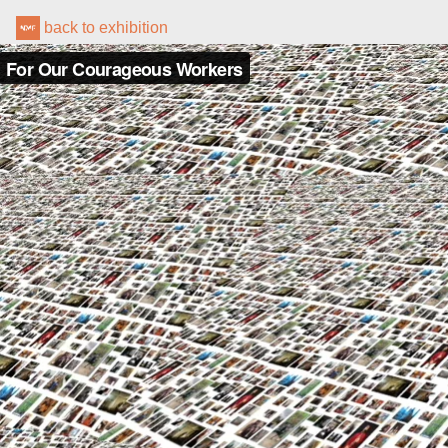
back to exhibition