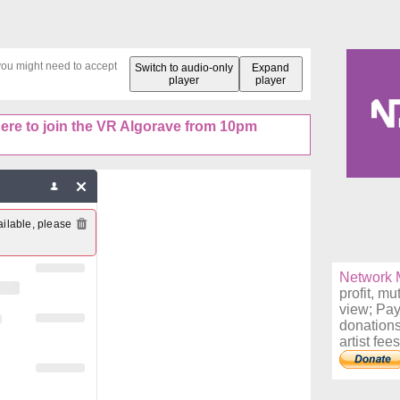
 you might need to accept
Switch to audio-only
Expand
player
player
here to join the VR Algorave from 10pm
ilable, please 
Network M
profit, mu
view; Pay
donations
artist fees