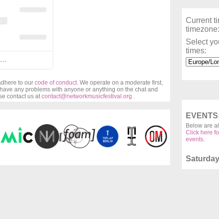
Current t
timezone
Select yo
times:
...
 adhere to our
code of conduct.
We operate on a moderate first,
u have any problems with anyone or anything on the chat and
ase contact us at
contact@networkmusicfestival.org
.
EVENTS
Below are al
Click here fo
events.
Saturday